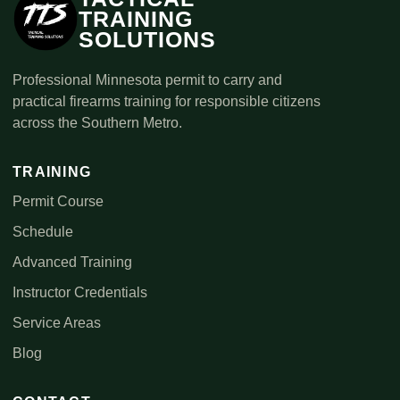
TRAINING
SOLUTIONS
Professional Minnesota permit to carry and
practical firearms training for responsible citizens
across the Southern Metro.
TRAINING
Permit Course
Schedule
Advanced Training
Instructor Credentials
Service Areas
Blog