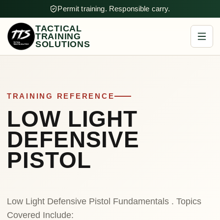
Permit training. Responsible carry.
TACTICAL
TRAINING
SOLUTIONS
TRAINING REFERENCE
LOW LIGHT
DEFENSIVE
PISTOL
Low Light Defensive Pistol Fundamentals . Topics
Covered Include: