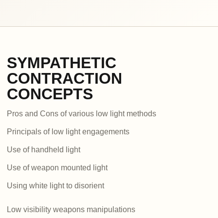
SYMPATHETIC
CONTRACTION
CONCEPTS
Pros and Cons of various low light methods
Principals of low light engagements
Use of handheld light
Use of weapon mounted light
Using white light to disorient
Low visibility weapons manipulations