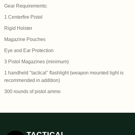
Gear Requirements:
1 Centerfire Pistol
Rigid Holster
Magazine Pouches
Eye and Ear Protection
3 Pistol Magazines (minimum)
1 handheld "tactical" flashlight (weapon mounted light is
recommended in addition)
300 rounds of pistol ammo
TACTICAL