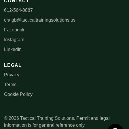
CONTACT
612-564-0887
craigb@tacticaltrainingsolutions.us
Facebook
Instagram
LinkedIn
LEGAL
Privacy
Terms
Cookie Policy
© 2026 Tactical Training Solutions. Permit and legal
information is for general reference only.