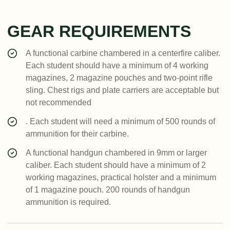
GEAR REQUIREMENTS
A functional carbine chambered in a centerfire caliber.
Each student should have a minimum of 4 working
magazines, 2 magazine pouches and two-point rifle
sling. Chest rigs and plate carriers are acceptable but
not recommended
. Each student will need a minimum of 500 rounds of
ammunition for their carbine.
A functional handgun chambered in 9mm or larger
caliber. Each student should have a minimum of 2
working magazines, practical holster and a minimum
of 1 magazine pouch. 200 rounds of handgun
ammunition is required.