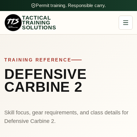
Permit training. Responsible carry.
TACTICAL
TRAINING
SOLUTIONS
TRAINING REFERENCE
DEFENSIVE
CARBINE 2
Skill focus, gear requirements, and class details for
Defensive Carbine 2.