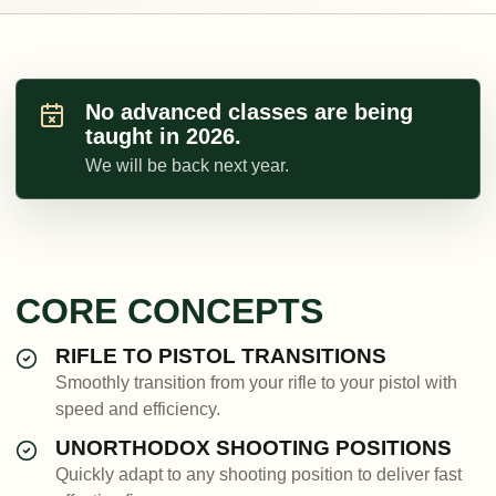
No advanced classes are being
taught in 2026.
We will be back next year.
CORE CONCEPTS
RIFLE TO PISTOL TRANSITIONS
Smoothly transition from your rifle to your pistol with
speed and efficiency.
UNORTHODOX SHOOTING POSITIONS
Quickly adapt to any shooting position to deliver fast