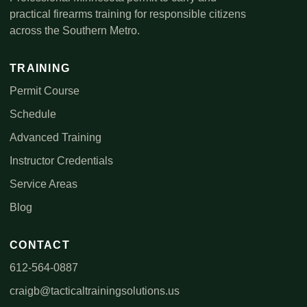
practical firearms training for responsible citizens
across the Southern Metro.
TRAINING
Permit Course
Schedule
Advanced Training
Instructor Credentials
Service Areas
Blog
CONTACT
612-564-0887
craigb@tacticaltrainingsolutions.us