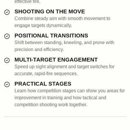
effective fire.
SHOOTING ON THE MOVE
Combine steady aim with smooth movement to
engage targets dynamically.
POSITIONAL TRANSITIONS
Shift between standing, kneeling, and prone with
precision and efficiency.
MULTI-TARGET ENGAGEMENT
Speed up sight alignment and target switches for
accurate, rapid-fire sequences.
PRACTICAL STAGES
Learn how competition stages can show you areas for
improvement in training and how tactical and
competition shooting work together.