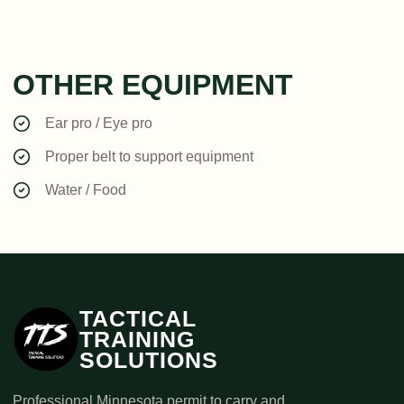
OTHER EQUIPMENT
Ear pro / Eye pro
Proper belt to support equipment
Water / Food
TACTICAL
TRAINING
SOLUTIONS
Professional Minnesota permit to carry and