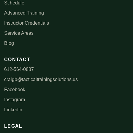
Schedule
Advanced Training
Instructor Credentials
Service Areas
Blog
CONTACT
612-564-0887
craigb@tacticaltrainingsolutions.us
Facebook
Instagram
LinkedIn
LEGAL