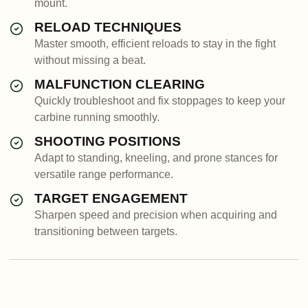
mount.
RELOAD TECHNIQUES
Master smooth, efficient reloads to stay in the fight
without missing a beat.
MALFUNCTION CLEARING
Quickly troubleshoot and fix stoppages to keep your
carbine running smoothly.
SHOOTING POSITIONS
Adapt to standing, kneeling, and prone stances for
versatile range performance.
TARGET ENGAGEMENT
Sharpen speed and precision when acquiring and
transitioning between targets.