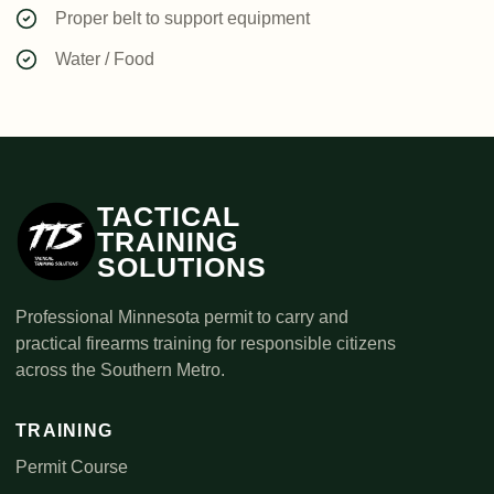
Proper belt to support equipment
Water / Food
TACTICAL
TRAINING
SOLUTIONS
Professional Minnesota permit to carry and
practical firearms training for responsible citizens
across the Southern Metro.
TRAINING
Permit Course