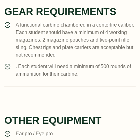
GEAR REQUIREMENTS
A functional carbine chambered in a centerfire caliber.
Each student should have a minimum of 4 working
magazines, 2 magazine pouches and two-point rifle
sling. Chest rigs and plate carriers are acceptable but
not recommended
. Each student will need a minimum of 500 rounds of
ammunition for their carbine.
OTHER EQUIPMENT
Ear pro / Eye pro