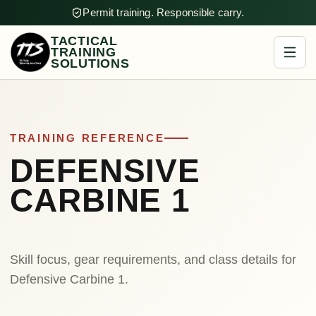
Permit training. Responsible carry.
TACTICAL
TRAINING
SOLUTIONS
TRAINING REFERENCE
DEFENSIVE
CARBINE 1
Skill focus, gear requirements, and class details for
Defensive Carbine 1.