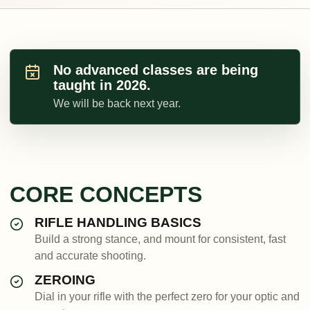
No advanced classes are being
taught in 2026.
We will be back next year.
CORE CONCEPTS
RIFLE HANDLING BASICS
Build a strong stance, and mount for consistent, fast
and accurate shooting.
ZEROING
Dial in your rifle with the perfect zero for your optic and