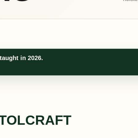
taught in 2026.
STOLCRAFT