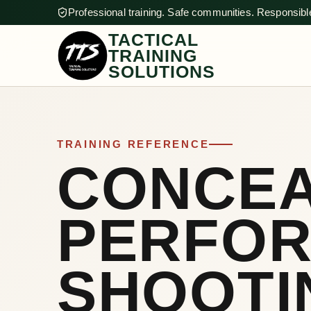
Professional training. Safe communities. Responsible
TACTICAL
TRAINING
SOLUTIONS
TRAINING REFERENCE
CONCE
PERFO
SHOOTI