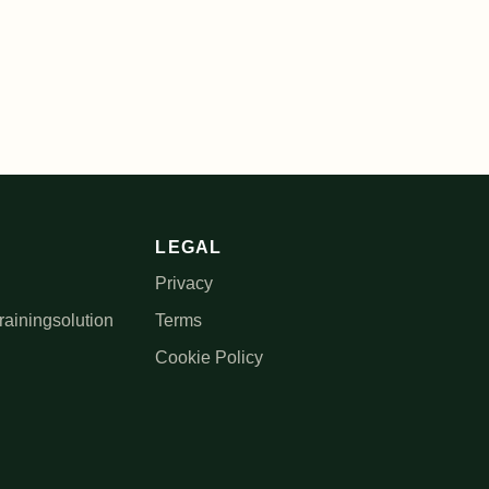
LEGAL
Privacy
rainingsolution
Terms
Cookie Policy