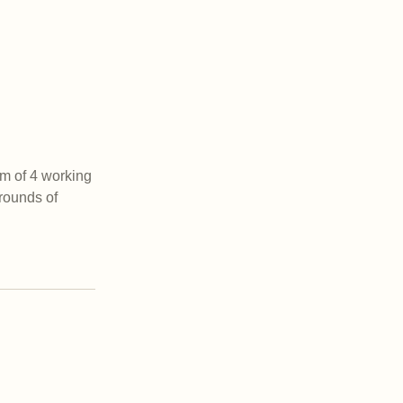
m of 4 working
rounds of