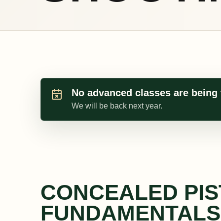
No advanced classes are being 
We will be back next year.
CONCEALED PI
FUNDAMENTALS