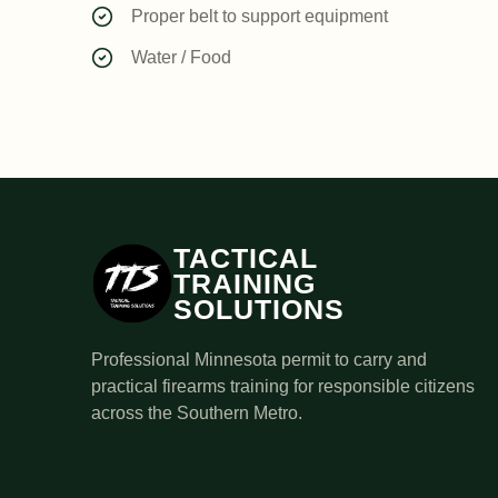
Proper belt to support equipment
Water / Food
TACTICAL
TRAINING
SOLUTIONS
Professional Minnesota permit to carry and
practical firearms training for responsible citizens
across the Southern Metro.