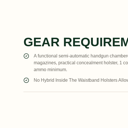
GEAR REQUIRE
A functional semi-automatic handgun chambere
magazines, practical concealment holster, 1 c
ammo minimum.
No Hybrid Inside The Waistband Holsters Allow