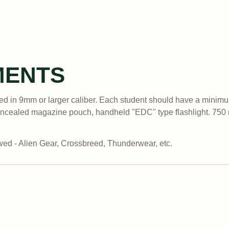
MENTS
d in 9mm or larger caliber. Each student should have a minimu
oncealed magazine pouch, handheld "EDC" type flashlight. 750 
ed - Alien Gear, Crossbreed, Thunderwear, etc.