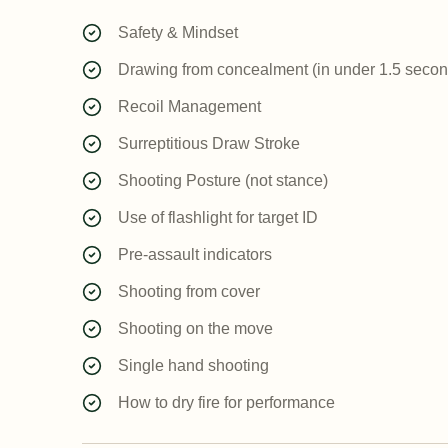
Safety & Mindset
Drawing from concealment (in under 1.5 secon
Recoil Management
Surreptitious Draw Stroke
Shooting Posture (not stance)
Use of flashlight for target ID
Pre-assault indicators
Shooting from cover
Shooting on the move
Single hand shooting
How to dry fire for performance