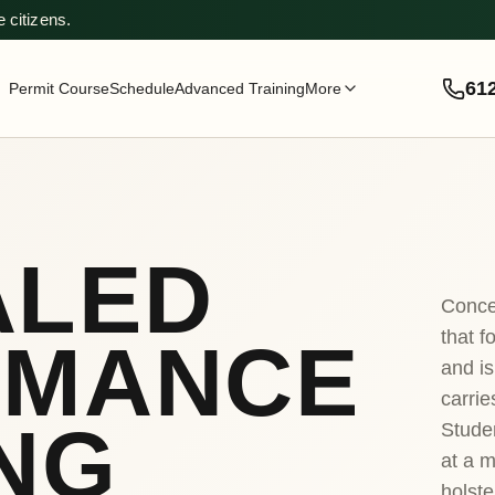
 citizens.
61
Permit Course
Schedule
Advanced Training
More
ALED
Conce
that f
RMANCE
and is
carrie
NG
Stude
at a m
holste