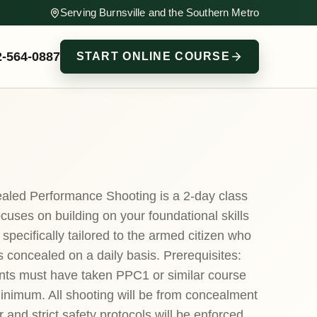
Serving Burnsville and the Southern Metro
2-564-0887
START ONLINE COURSE
aled Performance Shooting is a 2-day class
ocuses on building on your foundational skills
 specifically tailored to the armed citizen who
s concealed on a daily basis. Prerequisites:
nts must have taken PPC1 or similar course
inimum. All shooting will be from concealment
r and strict safety protocols will be enforced.