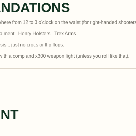
NDATIONS
where from 12 to 3 o'clock on the waist (for right-handed shooter
lment - Henry Holsters - Trex Arms
.. just no crocs or flip flops.
ith a comp and x300 weapon light (unless you roll like that).
ENT