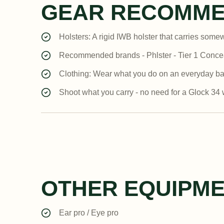
GEAR RECOMME
Holsters: A rigid IWB holster that carries some
Recommended brands - Phlster - Tier 1 Concea
Clothing: Wear what you do on an everyday basis.
Shoot what you carry - no need for a Glock 34 w
OTHER EQUIPM
Ear pro / Eye pro