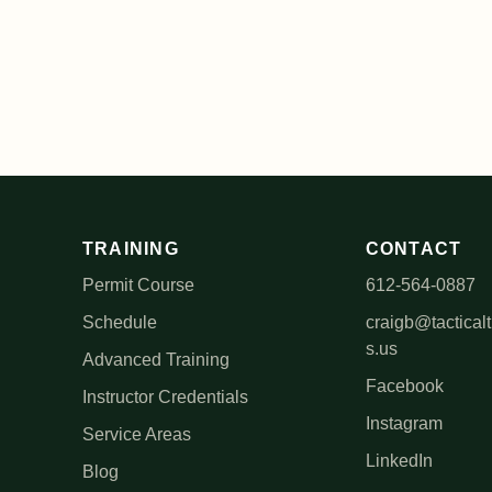
TRAINING
CONTACT
Permit Course
612-564-0887
Schedule
craigb@tacticalt
s.us
Advanced Training
Facebook
Instructor Credentials
Instagram
Service Areas
LinkedIn
Blog