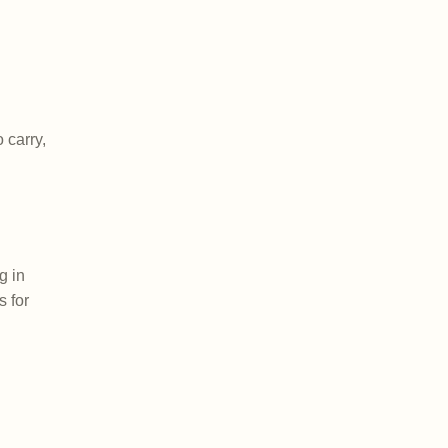
 carry,
g in
s for