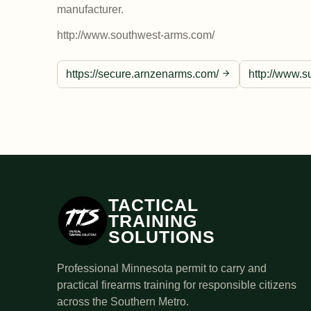
manufacturer.
http://www.southwest-arms.com/
https://secure.arnzenarms.com/
http://www.s
TACTICAL
TRAINING
SOLUTIONS
Professional Minnesota permit to carry and
practical firearms training for responsible citizens
across the Southern Metro.