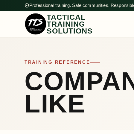
Professional training. Safe communities. Responsible
TACTICAL
TRAINING
SOLUTIONS
TRAINING REFERENCE
COMPAN
LIKE