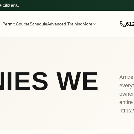
 citizens.
61
Permit Course
Schedule
Advanced Training
More
IES WE
Arnze
everyt
owner
entire
https