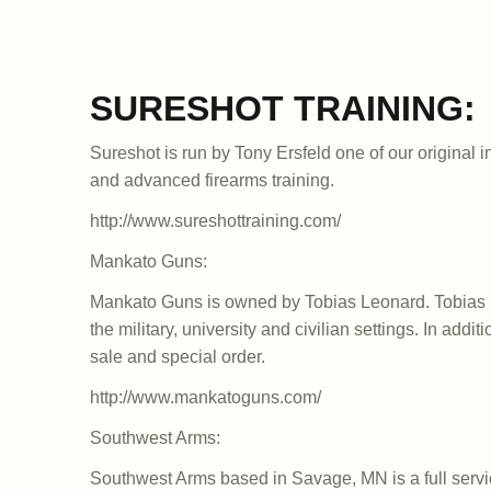
SURESHOT TRAINING:
Sureshot is run by Tony Ersfeld one of our original i
and advanced firearms training.
http://www.sureshottraining.com/
Mankato Guns:
Mankato Guns is owned by Tobias Leonard. Tobias i
the military, university and civilian settings. In addi
sale and special order.
http://www.mankatoguns.com/
Southwest Arms:
Southwest Arms based in Savage, MN is a full servic