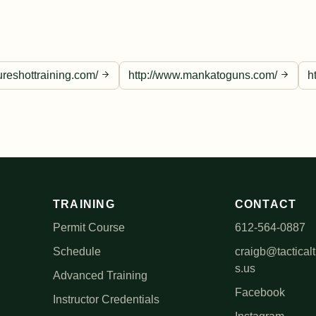
ureshottraining.com/
http://www.mankatoguns.com/
h
TRAINING
CONTACT
Permit Course
612-564-0887
Schedule
craigb@tacticalt
s.us
Advanced Training
Facebook
Instructor Credentials