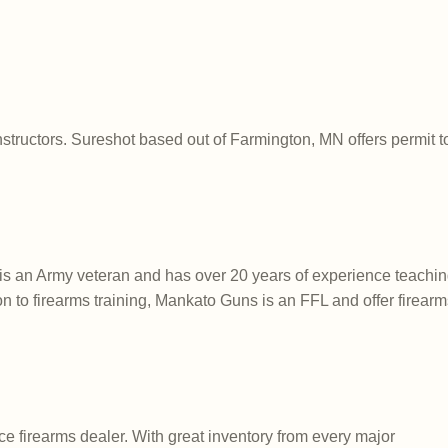
nstructors. Sureshot based out of Farmington, MN offers permit to
s an Army veteran and has over 20 years of experience teachin
tion to firearms training, Mankato Guns is an FFL and offer firearm
e firearms dealer. With great inventory from every major