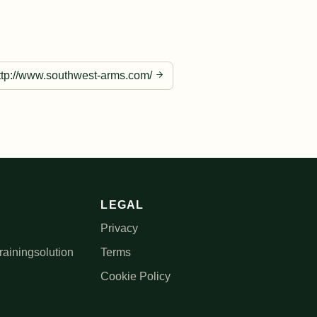
ttp://www.southwest-arms.com/
LEGAL
Privacy
rainingsolution
Terms
Cookie Policy