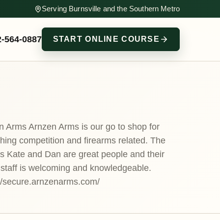
Serving Burnsville and the Southern Metro
2-564-0887
START ONLINE COURSE
n Arms Arnzen Arms is our go to shop for
hing competition and firearms related. The
s Kate and Dan are great people and their
 staff is welcoming and knowledgeable.
://secure.arnzenarms.com/